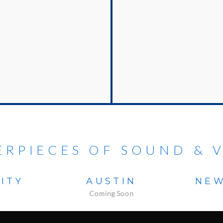
ERPIECES OF SOUND & V
ITY
AUSTIN
NEW
Coming Soon