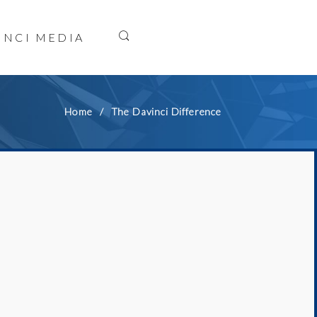
INCI MEDIA
Home
The Davinci Difference