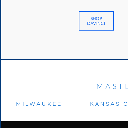
SHOP
DAVINCI
MAST
MILWAUKEE
KANSAS C