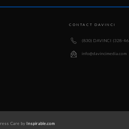
CONTACT DAVINCI
(830) DAVINCI (328-46
info@davincimedia.com
Press Care by
Inspirable.com