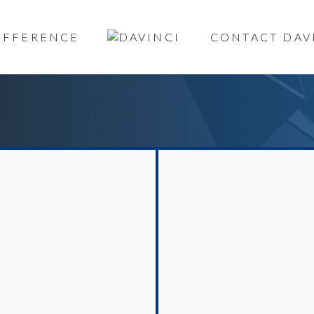
DIFFERENCE
CONTACT DAV