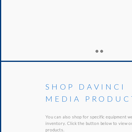
SHOP DAVINCI
MEDIA PRODUC
You can also shop for specific equipment w
inventory. Click the button below to view 
products.