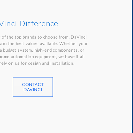
inci Difference
 of the top brands to choose from, DaVinci
you the best values available. Whether your
n a budget system, high-end components, or
home automation equipment, we have it all.
rely on us for design and installation.
CONTACT
DAVINCI