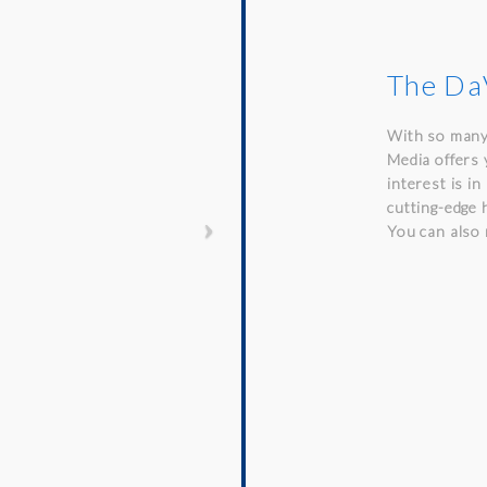
The DaV
With so many
Media offers 
interest is i
cutting-edge 
You can also 