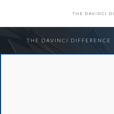
THE DAVINCI 
THE DAVINCI DIFFERENCE