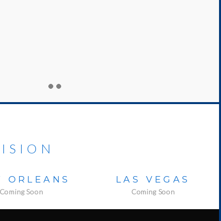
ISION
 ORLEANS
LAS VEGAS
Coming Soon
Coming Soon