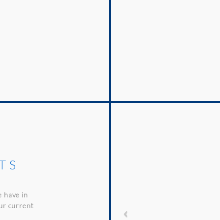
TS
e have in
our current