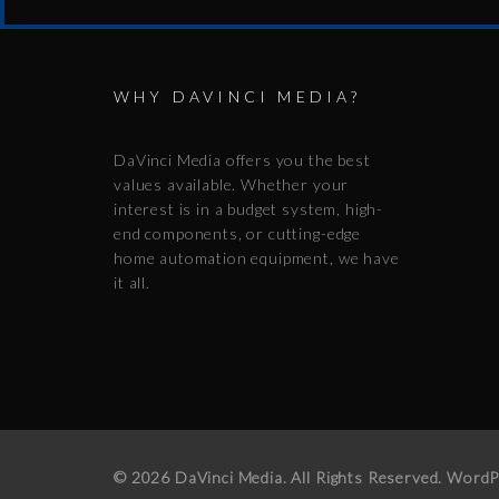
WHY DAVINCI MEDIA?
DaVinci Media offers you the best
values available. Whether your
interest is in a budget system, high-
end components, or cutting-edge
home automation equipment, we have
it all.
© 2026 DaVinci Media. All Rights Reserved. Word