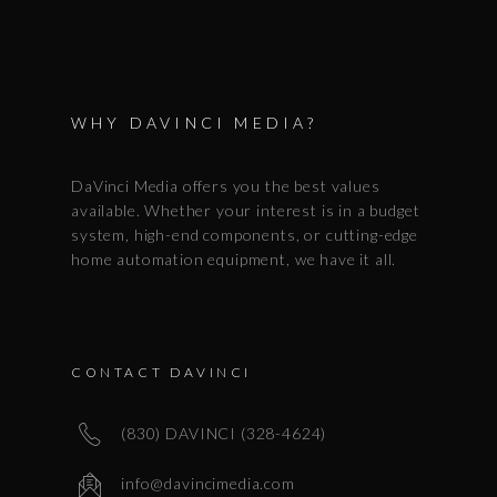
WHY DAVINCI MEDIA?
DaVinci Media offers you the best values
available. Whether your interest is in a budget
system, high-end components, or cutting-edge
home automation equipment, we have it all.
CONTACT DAVINCI
(830) DAVINCI (328-4624)
info@davincimedia.com