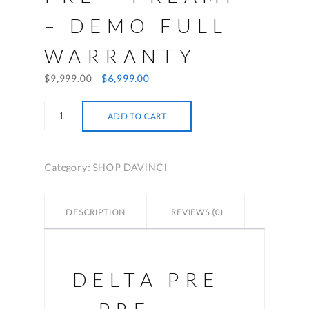
– DEMO FULL
WARRANTY
Original
Current
$
9,999.00
$
6,999.00
price
price
Classe
was:
is:
ADD TO CART
Delta
$9,999.00.
$6,999.00.
Pre
-
Category:
SHOP DAVINCI
Preamp
-
Demo
DESCRIPTION
REVIEWS (0)
full
warranty
quantity
DELTA PRE