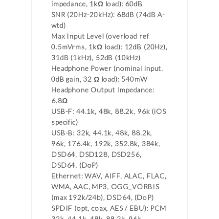
impedance, 1kΩ load): 60dB
SNR (20Hz-20kHz): 68dB (74dB A-
wtd)
Max Input Level (overload ref
0.5mVrms, 1kΩ load): 12dB (20Hz),
31dB (1kHz), 52dB (10kHz)
Headphone Power (nominal input.
0dB gain, 32 Ω load): 540mW
Headphone Output Impedance:
6.8Ω
USB-F: 44.1k, 48k, 88.2k, 96k (iOS
specific)
USB-B: 32k, 44.1k, 48k, 88.2k,
96k, 176.4k, 192k, 352.8k, 384k,
DSD64, DSD128, DSD256,
DSD64, (DoP)
Ethernet: WAV, AIFF, ALAC, FLAC,
WMA, AAC, MP3, OGG_VORBIS
(max 192k/24b), DSD64, (DoP)
SPDIF (opt, coax, AES / EBU): PCM
32k, 44.1k, 48k, 88.2k, 96k,