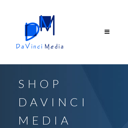
SHOP
DAVINCI
MEDIA