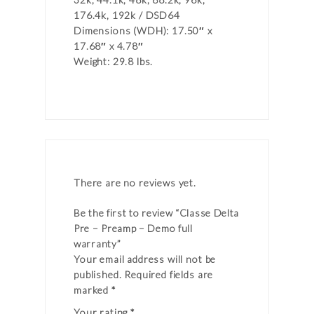
176.4k, 192k / DSD64
Dimensions (WDH): 17.50″ x
17.68″ x 4.78″
Weight: 29.8 lbs.
There are no reviews yet.
Be the first to review “Classe Delta
Pre – Preamp – Demo full
warranty”
Your email address will not be
published.
Required fields are
marked
*
Your rating
*