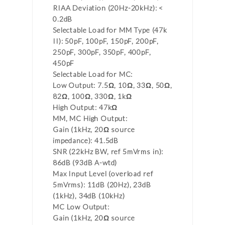
RIAA Deviation (20Hz-20kHz): <
0.2dB
Selectable Load for MM Type (47k
II): 50pF, 100pF, 150pF, 200pF,
250pF, 300pF, 350pF, 400pF,
450pF
Selectable Load for MC:
Low Output: 7.5Ω, 10Ω, 33Ω, 50Ω,
82Ω, 100Ω, 330Ω, 1kΩ
High Output: 47kΩ
MM, MC High Output:
Gain (1kHz, 20Ω source
impedance): 41.5dB
SNR (22kHz BW, ref 5mVrms in):
86dB (93dB A-wtd)
Max Input Level (overload ref
5mVrms): 11dB (20Hz), 23dB
(1kHz), 34dB (10kHz)
MC Low Output:
Gain (1kHz, 20Ω source