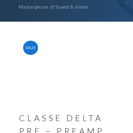
Masterpieces of Sound & Vision
SALE!
CLASSE DELTA
PRE – PREAMP